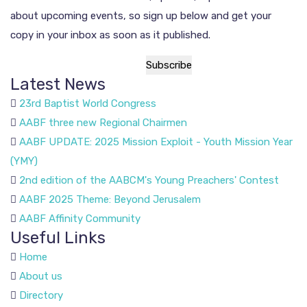
about upcoming events, so sign up below and get your
copy in your inbox as soon as it published.
Latest News
23rd Baptist World Congress
AABF three new Regional Chairmen
AABF UPDATE: 2025 Mission Exploit - Youth Mission Year
(YMY)
2nd edition of the AABCM's Young Preachers' Contest
AABF 2025 Theme: Beyond Jerusalem
AABF Affinity Community
Useful Links
Home
About us
Directory