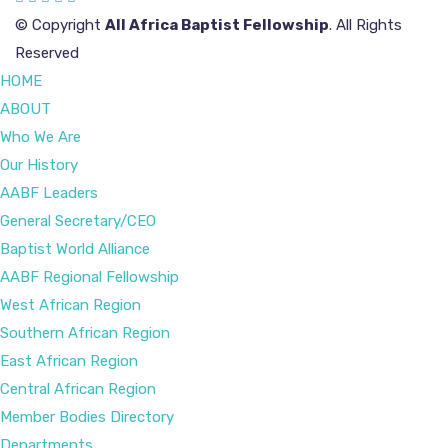
© Copyright
All Africa Baptist Fellowship
. All Rights
Reserved
HOME
ABOUT
Who We Are
Our History
AABF Leaders
General Secretary/CEO
Baptist World Alliance
AABF Regional Fellowship
West African Region
Southern African Region
East African Region
Central African Region
Member Bodies Directory
Departments