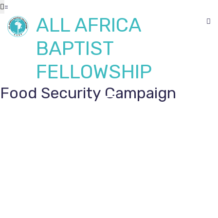
=
ALL AFRICA
BAPTIST
FELLOWSHIP
Food Security Campaign