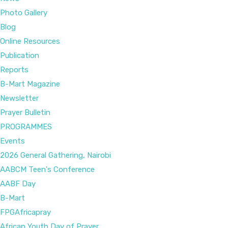
Photo Gallery
Blog
Online Resources
Publication
Reports
B-Mart Magazine
Newsletter
Prayer Bulletin
PROGRAMMES
Events
2026 General Gathering, Nairobi
AABCM Teen's Conference
AABF Day
B-Mart
FPGAfricapray
African Youth Day of Prayer