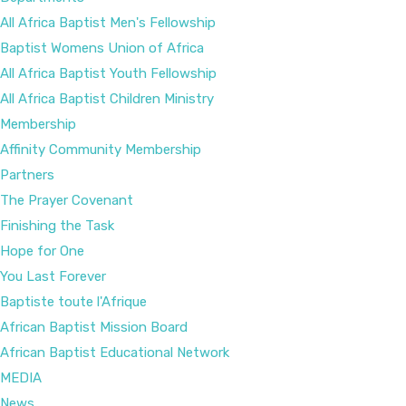
All Africa Baptist Men's Fellowship
Baptist Womens Union of Africa
All Africa Baptist Youth Fellowship
All Africa Baptist Children Ministry
Membership
Affinity Community Membership
Partners
The Prayer Covenant
Finishing the Task
Hope for One
You Last Forever
Baptiste toute l'Afrique
African Baptist Mission Board
African Baptist Educational Network
MEDIA
News