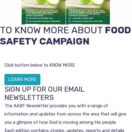
TO KNOW MORE ABOUT
FOOD
SAFETY CAMPAIGN
Click button below to KNOW MORE
LEARN MORE
SIGN UP FOR OUR EMAIL
NEWSLETTERS
The AABF Newsletter provides you with a range of
information and updates from across the area that will give
you a glimpse of how God is moving among His people.
Each edition contains stories, updates, reports and details