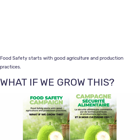
Food Safety starts with good agriculture and production
practices.
WHAT IF WE GROW THIS?