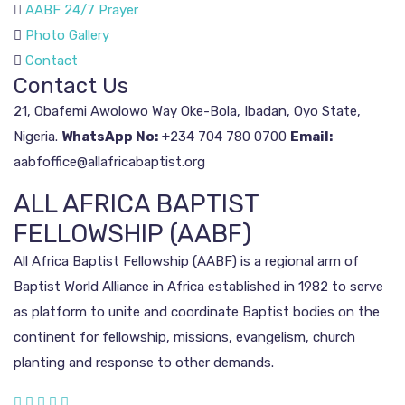
AABF 24/7 Prayer
Photo Gallery
Contact
Contact Us
21, Obafemi Awolowo Way
Oke-Bola, Ibadan, Oyo State,
Nigeria.
WhatsApp No:
+234 704 780 0700
Email:
aabfoffice@allafricabaptist.org
ALL AFRICA BAPTIST
FELLOWSHIP (AABF)
All Africa Baptist Fellowship (AABF) is a regional arm of
Baptist World Alliance in Africa established in 1982 to serve
as platform to unite and coordinate Baptist bodies on the
continent for fellowship, missions, evangelism, church
planting and response to other demands.