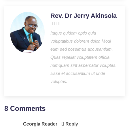
Rev. Dr Jerry Akinsola
Itaque quidem optio quia
voluptatibus dolorem dolor. Modi
eum sed possimus accusantium.
Quas repellat voluptatem officia
numquam sint aspernatur voluptas.
Esse et accusantium ut unde
voluptas.
8 Comments
Georgia Reader
Reply