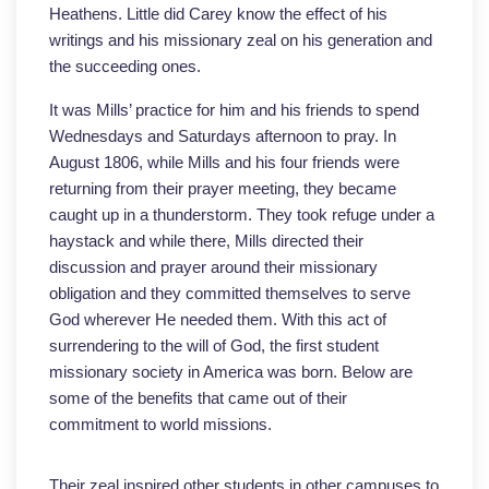
Heathens. Little did Carey know the effect of his
writings and his missionary zeal on his generation and
the succeeding ones.
It was Mills’ practice for him and his friends to spend
Wednesdays and Saturdays afternoon to pray. In
August 1806, while Mills and his four friends were
returning from their prayer meeting, they became
caught up in a thunderstorm. They took refuge under a
haystack and while there, Mills directed their
discussion and prayer around their missionary
obligation and they committed themselves to serve
God wherever He needed them. With this act of
surrendering to the will of God, the first student
missionary society in America was born. Below are
some of the benefits that came out of their
commitment to world missions.
Their zeal inspired other students in other campuses to