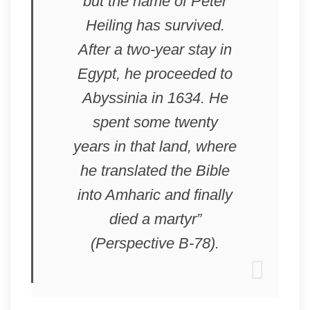
but the name of Peter
Heiling has survived.
After a two-year stay in
Egypt, he proceeded to
Abyssinia in 1634. He
spent some twenty
years in that land, where
he translated the Bible
into Amharic and finally
died a martyr”
(Perspective B-78).