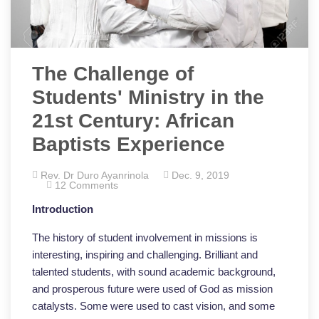
The Challenge of
Students' Ministry in the
21st Century: African
Baptists Experience
Rev. Dr Duro Ayanrinola
Dec. 9, 2019
12 Comments
Introduction
The history of student involvement in missions is
interesting, inspiring and challenging. Brilliant and
talented students, with sound academic background,
and prosperous future were used of God as mission
catalysts. Some were used to cast vision, and some