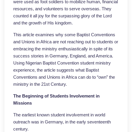
were used as foot soldiers to mobilize human, financial
resources, and volunteers to serve overseas. They
counted it all joy for the surpassing glory of the Lord
and the growth of His kingdom.
This article examines why some Baptist Conventions
and Unions in Africa are not reaching out to students or
embracing the ministry enthusiastically in spite of its
success stories in Germany, England, and America.
Using Nigerian Baptist Convention student ministry
experience, the article suggests what Baptist
Conventions and Unions in Africa can do to “own” the
ministry in the 21st Century.
The Beginning of Students Involvement in
Missions
The earliest known student involvement in world
outreach was in Germany, in the early seventeenth
century.