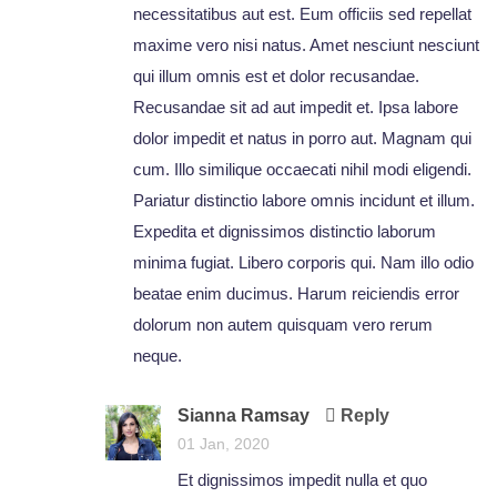
necessitatibus aut est. Eum officiis sed repellat
maxime vero nisi natus. Amet nesciunt nesciunt
qui illum omnis est et dolor recusandae.
Recusandae sit ad aut impedit et. Ipsa labore
dolor impedit et natus in porro aut. Magnam qui
cum. Illo similique occaecati nihil modi eligendi.
Pariatur distinctio labore omnis incidunt et illum.
Expedita et dignissimos distinctio laborum
minima fugiat. Libero corporis qui. Nam illo odio
beatae enim ducimus. Harum reiciendis error
dolorum non autem quisquam vero rerum
neque.
Sianna Ramsay
Reply
01 Jan, 2020
Et dignissimos impedit nulla et quo