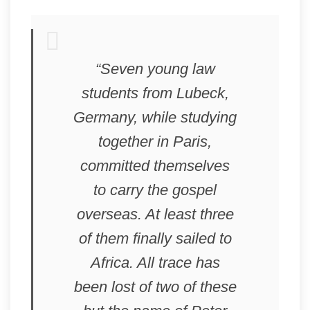
“Seven young law
students from Lubeck,
Germany, while studying
together in Paris,
committed themselves
to carry the gospel
overseas. At least three
of them finally sailed to
Africa. All trace has
been lost of two of these