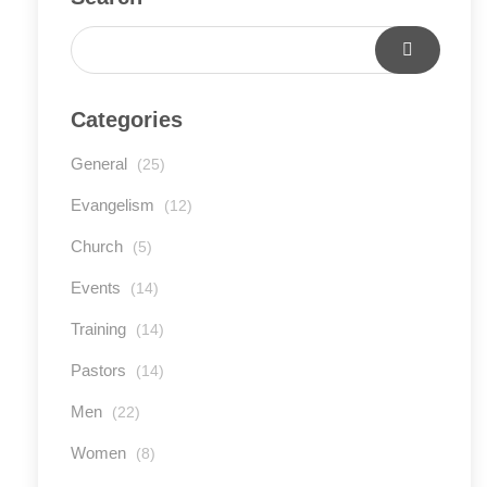
Categories
General
(25)
Evangelism
(12)
Church
(5)
Events
(14)
Training
(14)
Pastors
(14)
Men
(22)
Women
(8)