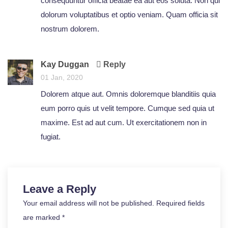
consequuntur officia beatae ea aut eos soluta. Non qui
dolorum voluptatibus et optio veniam. Quam officia sit
nostrum dolorem.
Kay Duggan
Reply
01 Jan, 2020
Dolorem atque aut. Omnis doloremque blanditiis quia
eum porro quis ut velit tempore. Cumque sed quia ut
maxime. Est ad aut cum. Ut exercitationem non in
fugiat.
Leave a Reply
Your email address will not be published. Required fields
are marked *