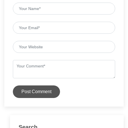
Post Comment
Search