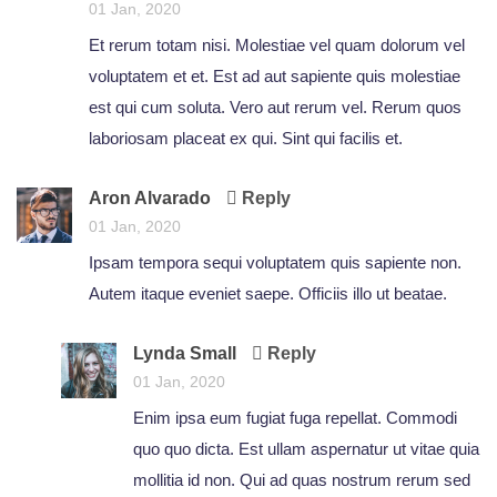
01 Jan, 2020
Et rerum totam nisi. Molestiae vel quam dolorum vel
voluptatem et et. Est ad aut sapiente quis molestiae
est qui cum soluta. Vero aut rerum vel. Rerum quos
laboriosam placeat ex qui. Sint qui facilis et.
Aron Alvarado
Reply
01 Jan, 2020
Ipsam tempora sequi voluptatem quis sapiente non.
Autem itaque eveniet saepe. Officiis illo ut beatae.
Lynda Small
Reply
01 Jan, 2020
Enim ipsa eum fugiat fuga repellat. Commodi
quo quo dicta. Est ullam aspernatur ut vitae quia
mollitia id non. Qui ad quas nostrum rerum sed