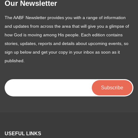
Our Newsletter
The AABF Newsletter provides you with a range of information
and updates from across the area that will give you a glimpse of
how God is moving among His people. Each edition contains
stories, updates, reports and details about upcoming events, so
sign up below and get your copy in your inbox as soon as it
published.
USEFUL LINKS