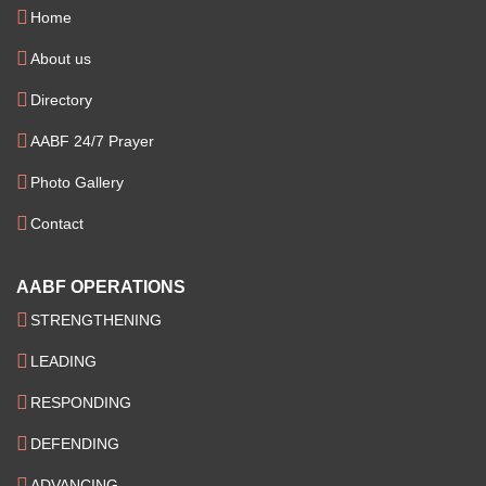
Home
About us
Directory
AABF 24/7 Prayer
Photo Gallery
Contact
AABF OPERATIONS
STRENGTHENING
LEADING
RESPONDING
DEFENDING
ADVANCING