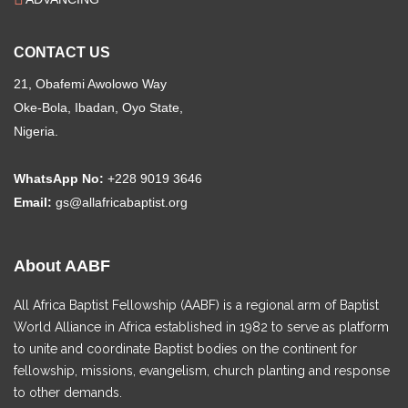
CONTACT US
21, Obafemi Awolowo Way
Oke-Bola, Ibadan, Oyo State,
Nigeria.
WhatsApp No:
+228 9019 3646
Email:
gs@allafricabaptist.org
About AABF
All Africa Baptist Fellowship (AABF) is a regional arm of Baptist
World Alliance in Africa established in 1982 to serve as platform
to unite and coordinate Baptist bodies on the continent for
fellowship, missions, evangelism, church planting and response
to other demands.