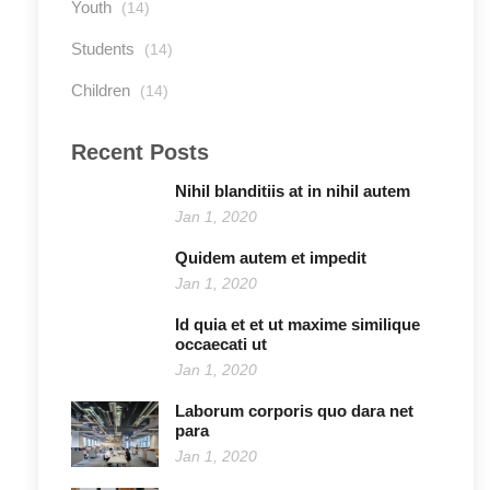
Youth
(14)
Students
(14)
Children
(14)
Recent Posts
Nihil blanditiis at in nihil autem
Jan 1, 2020
Quidem autem et impedit
Jan 1, 2020
Id quia et et ut maxime similique
occaecati ut
Jan 1, 2020
Laborum corporis quo dara net
para
Jan 1, 2020