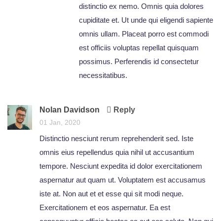
distinctio ex nemo. Omnis quia dolores
cupiditate et. Ut unde qui eligendi sapiente
omnis ullam. Placeat porro est commodi
est officiis voluptas repellat quisquam
possimus. Perferendis id consectetur
necessitatibus.
Nolan Davidson
Reply
01 Jan, 2020
Distinctio nesciunt rerum reprehenderit sed. Iste
omnis eius repellendus quia nihil ut accusantium
tempore. Nesciunt expedita id dolor exercitationem
aspernatur aut quam ut. Voluptatem est accusamus
iste at. Non aut et et esse qui sit modi neque.
Exercitationem et eos aspernatur. Ea est