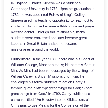
In England, Charles Simeon was a student at
Cambridge University in 1779. Upon his graduation in
1782, he was appointed Fellow of King’s College.
Simeon used his teaching opportunity to reach out to
students. His house became a Bible study and prayer
meeting center. Through this relationship, many
students were converted and later became great
leaders in Great Britain and some became
missionaries around the world.
Furthermore, in the year 1806, there was a student at
Williams College, Massachusetts; his name is Samuel
Mills Jr. Mills had been encouraged by the writings of
William Carey, a British Missionary to India. He
challenged his fellow students to act on Carey’s
famous quote, “Attempt great things for God; expect
great things from God.” In 1792, Carey published a
pamphlet titled, “An Enquiry into the Obligations of
Christians to use Means for the Conversion of the