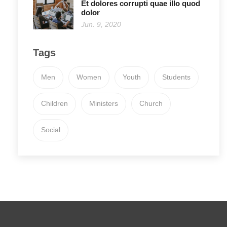
Et dolores corrupti quae illo quod
dolor
Jun. 9, 2020
Tags
Men
Women
Youth
Students
Children
Ministers
Church
Social