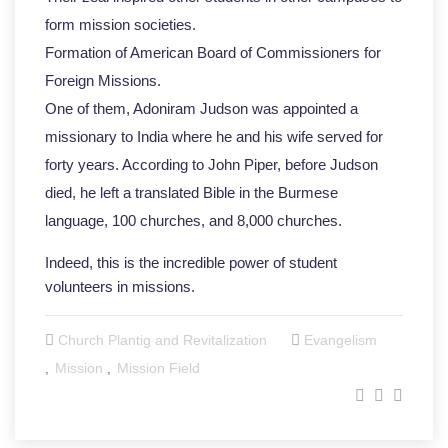
form mission societies.
Formation of American Board of Commissioners for
Foreign Missions.
One of them, Adoniram Judson was appointed a
missionary to India where he and his wife served for
forty years. According to John Piper, before Judson
died, he left a translated Bible in the Burmese
language, 100 churches, and 8,000 churches.
Indeed, this is the incredible power of student
volunteers in missions.
Church Plantig and Revitalization
Evangelism
Mission
Mission Field