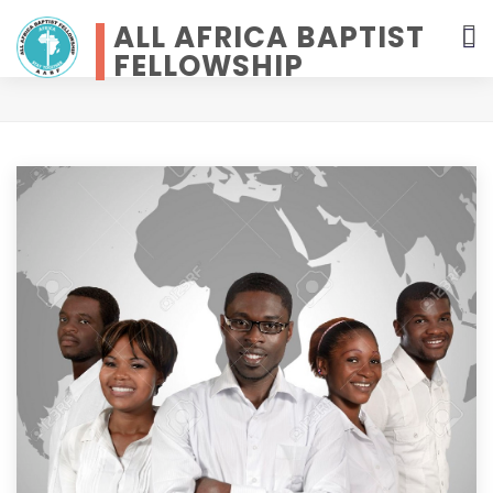
ALL AFRICA BAPTIST
FELLOWSHIP